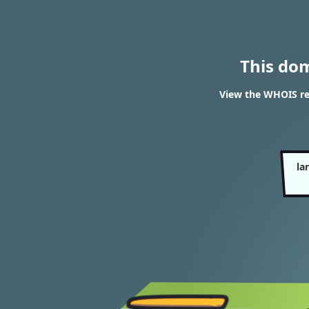
This do
View the WHOIS res
la