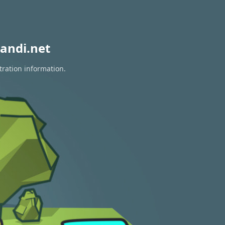
andi.net
tration information.