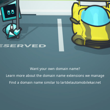
Want your own domain name?
Learn more about the domain name extensions we manage
Find a domain name similar to lartdelautomobilekar.net