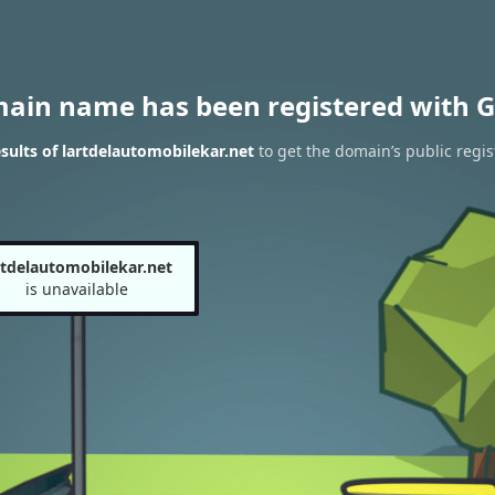
main name has been registered with G
ults of lartdelautomobilekar.net
to get the domain’s public regis
rtdelautomobilekar.net
is unavailable